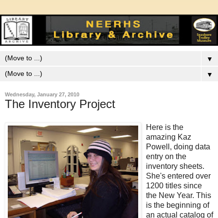
▼
▼
Wednesday, January 27, 2010
The Inventory Project
Here is the
amazing Kaz
Powell, doing data
entry on the
inventory sheets.
She's entered over
1200 titles since
the New Year. This
is the beginning of
an actual catalog of