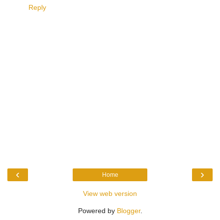
Reply
‹
›
Home
View web version
Powered by
Blogger
.