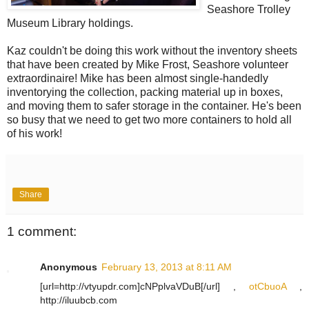
Seashore Trolley
Museum Library holdings.
Kaz couldn't be doing this work without the inventory sheets
that have been created by Mike Frost, Seashore volunteer
extraordinaire! Mike has been almost single-handedly
inventorying the collection, packing material up in boxes,
and moving them to safer storage in the container. He's been
so busy that we need to get two more containers to hold all
of his work!
Share
1 comment:
Anonymous
February 13, 2013 at 8:11 AM
[url=http://vtyupdr.com]cNPplvaVDuB[/url] ,
otCbuoA
,
http://iluubcb.com