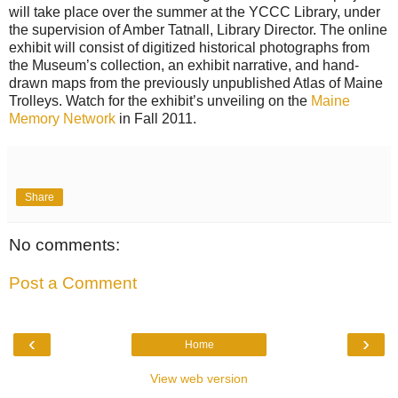
will take place over the summer at the YCCC Library, under
the supervision of Amber Tatnall, Library Director. The online
exhibit will consist of digitized historical photographs from
the Museum’s collection, an exhibit narrative, and hand-
drawn maps from the previously unpublished Atlas of Maine
Trolleys. Watch for the exhibit’s unveiling on the
Maine
Memory Network
in Fall 2011.
Share
No comments:
Post a Comment
‹
›
Home
View web version