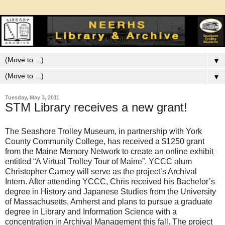
▼
▼
Tuesday, May 3, 2011
STM Library receives a new grant!
The Seashore Trolley Museum, in partnership with York
County Community College, has received a $1250 grant
from the Maine Memory Network to create an online exhibit
entitled “A Virtual Trolley Tour of Maine”. YCCC alum
Christopher Carney will serve as the project’s Archival
Intern. After attending YCCC, Chris received his Bachelor’s
degree in History and Japanese Studies from the University
of Massachusetts, Amherst and plans to pursue a graduate
degree in Library and Information Science with a
concentration in Archival Management this fall. The project