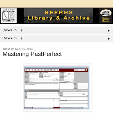
▼
▼
Tuesday, April 16, 2013
Mastering PastPerfect