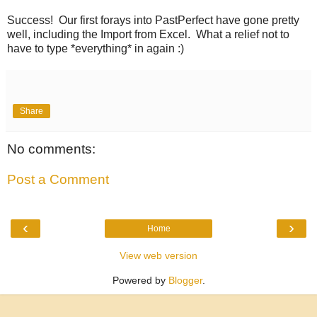
Success! Our first forays into PastPerfect have gone pretty
well, including the Import from Excel. What a relief not to
have to type *everything* in again :)
Share
No comments:
Post a Comment
‹
›
Home
View web version
Powered by
Blogger
.