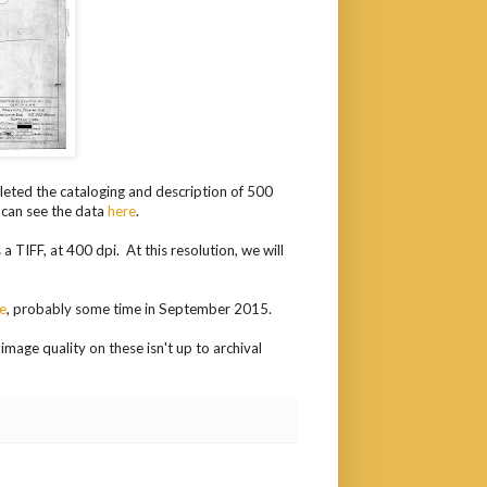
leted the cataloging and description of 500
 can see the data
here
.
 TIFF, at 400 dpi. At this resolution, we will
ne
, probably some time in September 2015.
image quality on these isn't up to archival