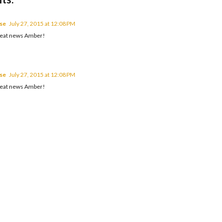
se
July 27, 2015 at 12:08 PM
great news Amber!
se
July 27, 2015 at 12:08 PM
great news Amber!