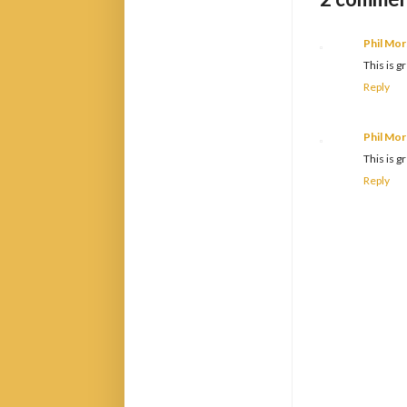
Phil Mor
This is 
Reply
Phil Mor
This is 
Reply