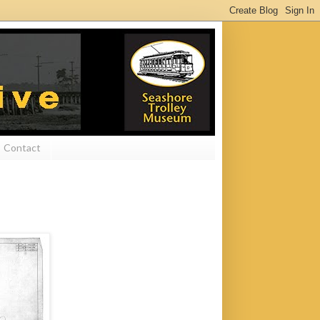
Contact