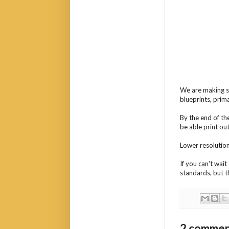
We are making st
blueprints, prim
By the end of th
be able print out
Lower resolution 
If you can't wai
standards, but t
2 commen