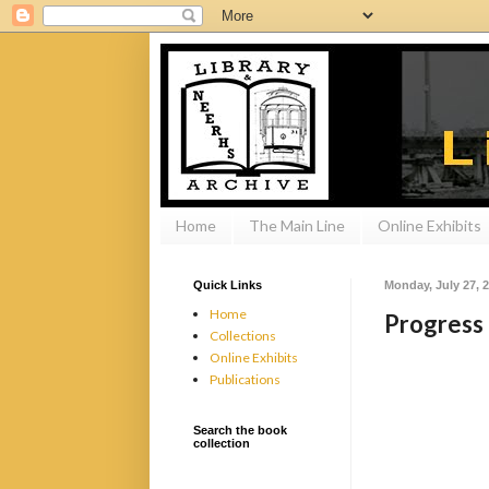
Home
The Main Line
Online Exhibits
Quick Links
Monday, July 27, 
Home
Progress 
Collections
Online Exhibits
Publications
Search the book
collection