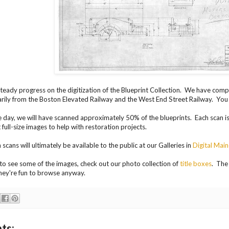
eady progress on the digitization of the Blueprint Collection. We have comp
arily from the Boston Elevated Railway and the West End Street Railway. You
e day, we will have scanned approximately 50% of the blueprints. Each scan is a
 full-size images to help with restoration projects.
scans will ultimately be available to the public at our Galleries in
Digital Mai
t to see some of the images, check out our photo collection of
title boxes
. The 
hey're fun to browse anyway.
ts: