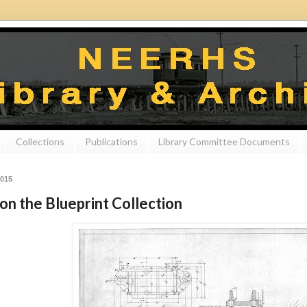
Collections
Publications
Library Committee Documents
2015
on the Blueprint Collection