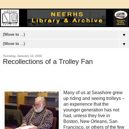
▼
▼
Tuesday, January 12, 2010
Recollections of a Trolley Fan
Many of us at Seashore grew
up riding and seeing trolleys –
an experience that the
younger generation has not
had, unless they live in
Boston, New Orleans, San
Francisco, or others of the few