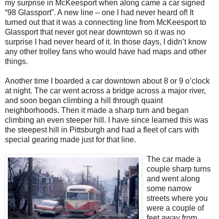
my surprise in McKeesport when along came a car signed
“98 Glassport”. A new line – one I had never heard of! It
turned out that it was a connecting line from McKeesport to
Glassport that never got near downtown so it was no
surprise I had never heard of it. In those days, I didn’t know
any other trolley fans who would have had maps and other
things.
Another time I boarded a car downtown about 8 or 9 o’clock
at night. The car went across a bridge across a major river,
and soon began climbing a hill through quaint
neighborhoods. Then it made a sharp turn and began
climbing an even steeper hill. I have since learned this was
the steepest hill in Pittsburgh and had a fleet of cars with
special gearing made just for that line.
The car made a
couple sharp turns
and went along
some narrow
streets where you
were a couple of
feet away from