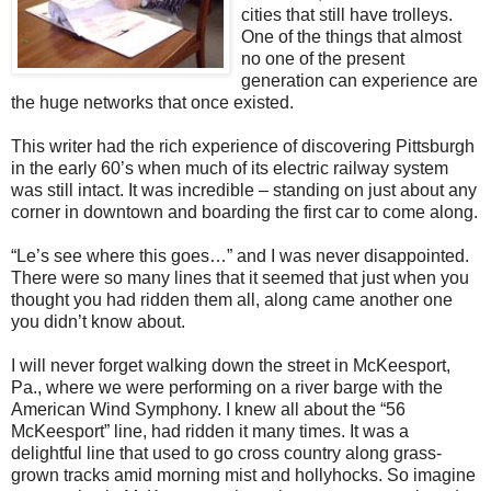
cities that still have trolleys.
One of the things that almost
no one of the present
generation can experience are
the huge networks that once existed.
This writer had the rich experience of discovering Pittsburgh
in the early 60’s when much of its electric railway system
was still intact. It was incredible – standing on just about any
corner in downtown and boarding the first car to come along.
“Le’s see where this goes…” and I was never disappointed.
There were so many lines that it seemed that just when you
thought you had ridden them all, along came another one
you didn’t know about.
I will never forget walking down the street in McKeesport,
Pa., where we were performing on a river barge with the
American Wind Symphony. I knew all about the “56
McKeesport” line, had ridden it many times. It was a
delightful line that used to go cross country along grass-
grown tracks amid morning mist and hollyhocks. So imagine