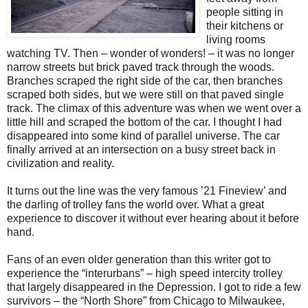
people sitting in
their kitchens or
living rooms
watching TV. Then – wonder of wonders! – it was no longer
narrow streets but brick paved track through the woods.
Branches scraped the right side of the car, then branches
scraped both sides, but we were still on that paved single
track. The climax of this adventure was when we went over a
little hill and scraped the bottom of the car. I thought I had
disappeared into some kind of parallel universe. The car
finally arrived at an intersection on a busy street back in
civilization and reality.
It turns out the line was the very famous ’21 Fineview’ and
the darling of trolley fans the world over. What a great
experience to discover it without ever hearing about it before
hand.
Fans of an even older generation than this writer got to
experience the “interurbans” – high speed intercity trolley
that largely disappeared in the Depression. I got to ride a few
survivors – the “North Shore” from Chicago to Milwaukee,