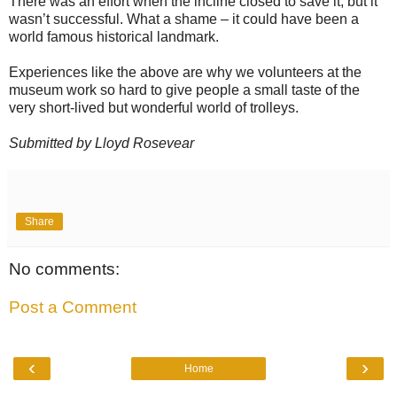
There was an effort when the incline closed to save it, but it
wasn’t successful. What a shame – it could have been a
world famous historical landmark.
Experiences like the above are why we volunteers at the
museum work so hard to give people a small taste of the
very short-lived but wonderful world of trolleys.
Submitted by Lloyd Rosevear
Share
No comments:
Post a Comment
‹
›
Home