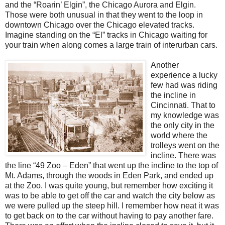
and the “Roarin’ Elgin”, the Chicago Aurora and Elgin.
Those were both unusual in that they went to the loop in
downtown Chicago over the Chicago elevated tracks.
Imagine standing on the “El” tracks in Chicago waiting for
your train when along comes a large train of interurban cars.
Another
experience a lucky
few had was riding
the incline in
Cincinnati. That to
my knowledge was
the only city in the
world where the
trolleys went on the
incline. There was
the line “49 Zoo – Eden” that went up the incline to the top of
Mt. Adams, through the woods in Eden Park, and ended up
at the Zoo. I was quite young, but remember how exciting it
was to be able to get off the car and watch the city below as
we were pulled up the steep hill. I remember how neat it was
to get back on to the car without having to pay another fare.