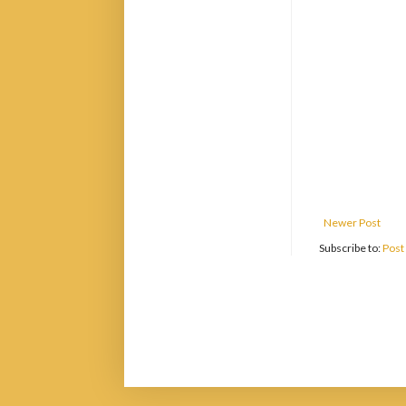
Newer Post
Subscribe to:
Post