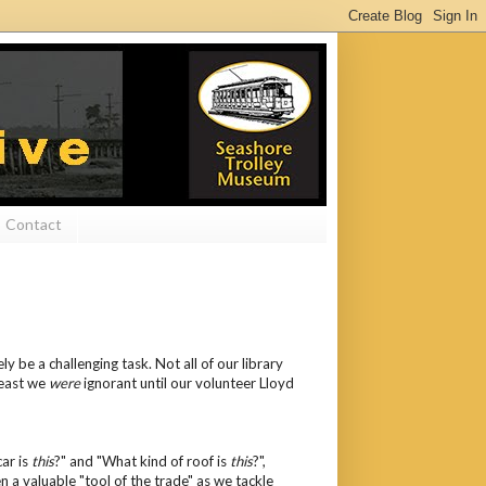
Contact
 be a challenging task. Not all of our library
least we
were
ignorant until our volunteer Lloyd
car is
this
?" and "What kind of roof is
this
?",
n a valuable "tool of the trade" as we tackle