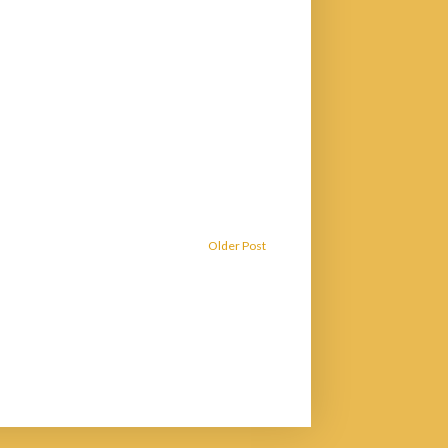
Older Post