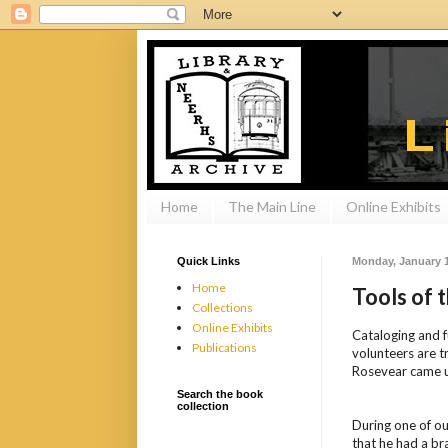
Home
The Main Line
Online Exhibits
Quick Links
Monday, January 1
Home
Tools of 
Collections
Online Exhibits
Cataloging and f
Publications
volunteers are t
Rosevear came u
Search the book
collection
During one of ou
that he had a bra