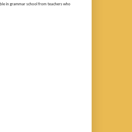
rouble in grammar school from teachers who