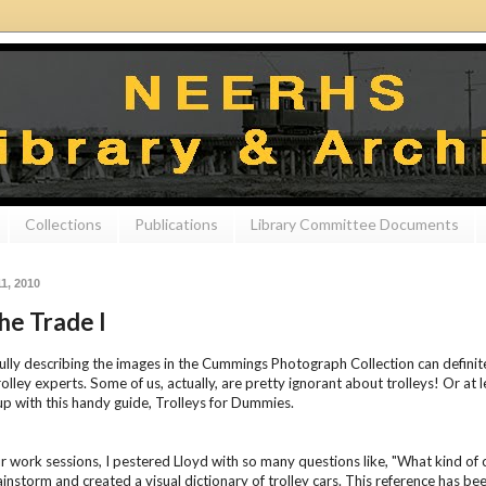
Collections
Publications
Library Committee Documents
1, 2010
the Trade I
ully describing the images in the Cummings Photograph Collection can definitely
rolley experts. Some of us, actually, are pretty ignorant about trolleys! Or at 
p with this handy guide, Trolleys for Dummies.
r work sessions, I pestered Lloyd with so many questions like, "What kind of 
instorm and created a visual dictionary of trolley cars. This reference has bee