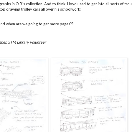
aphs in O.R.'s collection. And to think: Lloyd used to get into all sorts of t
op drawing trolley cars all over his schoolwork!
And when are we going to get more pages??
ber, STM Library volunteer