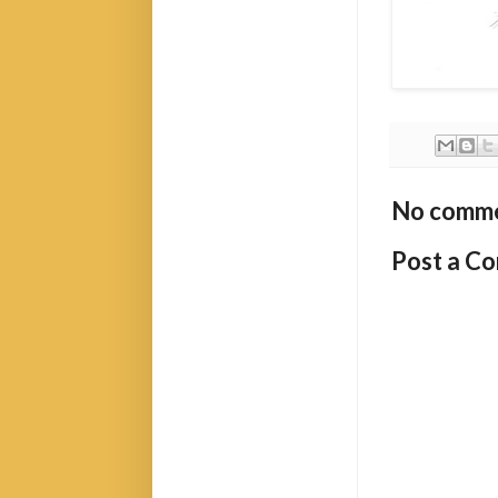
No comme
Post a C