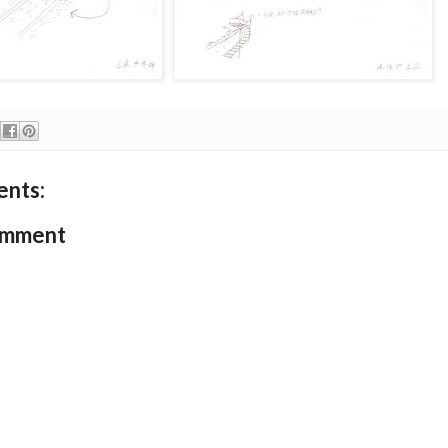
nts:
omment