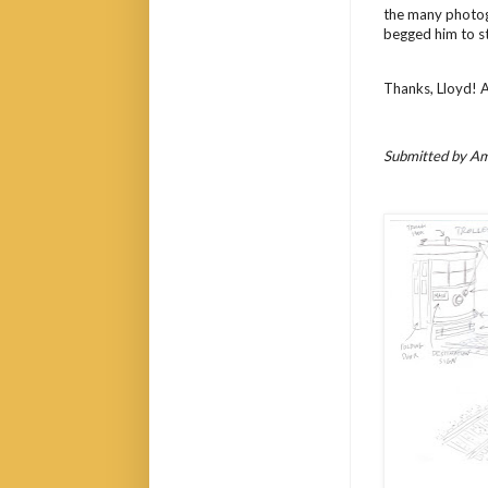
the many photogr
begged him to st
Thanks, Lloyd! 
Submitted by Am