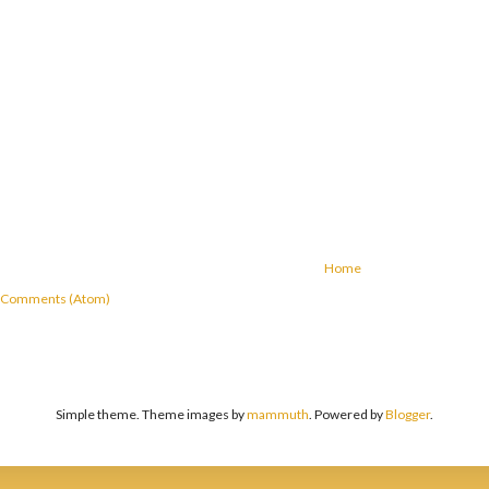
Home
 Comments (Atom)
Simple theme. Theme images by
mammuth
. Powered by
Blogger
.